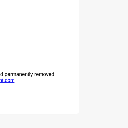
 and permanently removed
ht.com