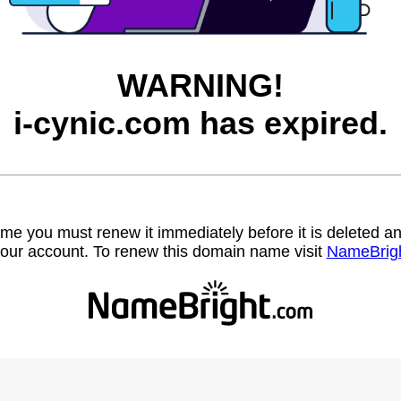
WARNING!
i-cynic.com has expired.
name you must renew it immediately before it is deleted
our account. To renew this domain name visit
NameBrig