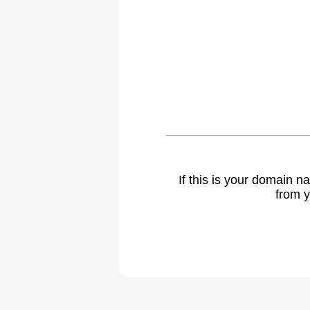
If this is your domain 
from y